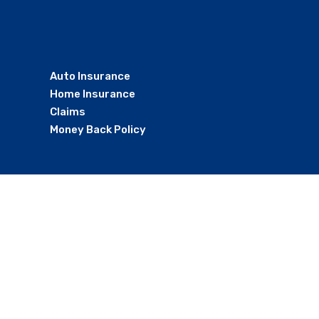
Auto Insurance
Home Insurance
Claims
Money Back Policy