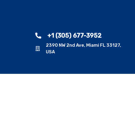
+1 (305) 677-3952
2390 NW 2nd Ave, Miami FL 33127,
USA