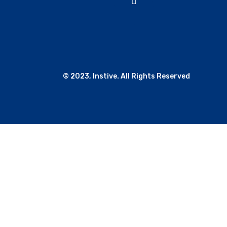
© 2023, Instive. All Rights Reserved