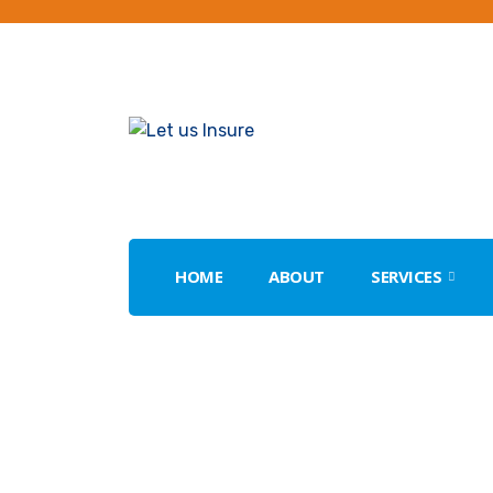
HOME
ABOUT
SERVICES