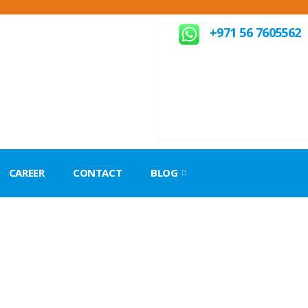
+971 56 7605562
CAREER
CONTACT
BLOG