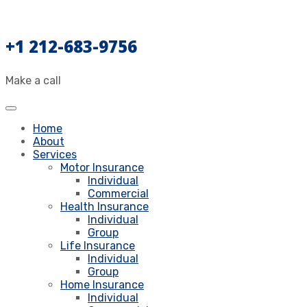
+1 212-683-9756
Make a call
Home
About
Services
Motor Insurance
Individual
Commercial
Health Insurance
Individual
Group
Life Insurance
Individual
Group
Home Insurance
Individual