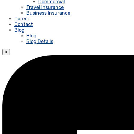
Commercial
Travel Insurance
Business Insurance
Career
Contact
Blog
Blog
Blog Details
X