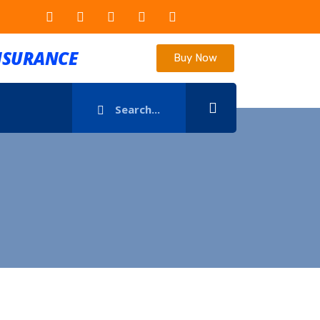
INSURANCE
Buy Now