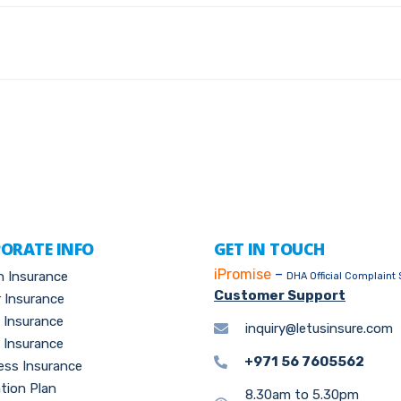
ORATE INFO
GET IN TOUCH
iPromise
–
h Insurance
DHA Official Complaint
Customer Support
 Insurance
l Insurance
inquiry@letusinsure.com
Insurance
+971 56 7605562
ess Insurance
tion Plan
8.30am to 5.30pm