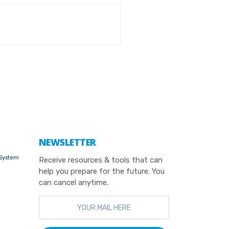
NEWSLETTER
 System
Receive resources & tools that can
help you prepare for the future. You
can cancel anytime.