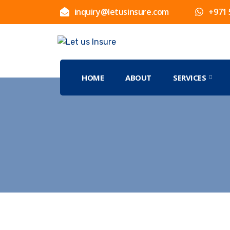
inquiry@letusinsure.com
+971 
HOME
ABOUT
SERVICES