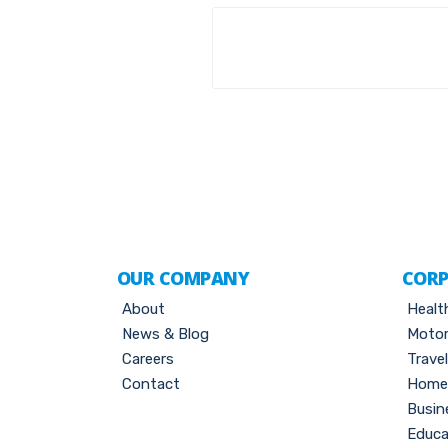
OUR COMPANY
CORP
About
Healt
News & Blog
Motor
Careers
Trave
Contact
Home 
Busin
Educa