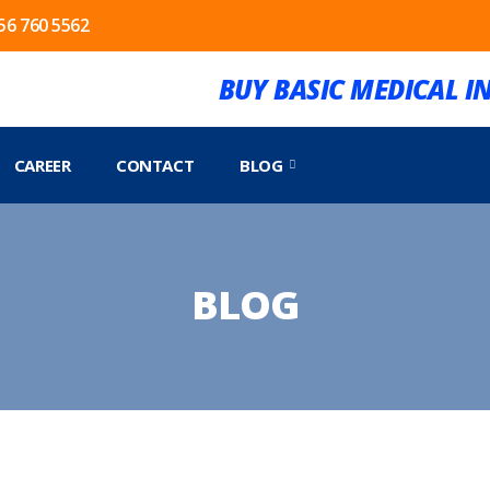
56 760 5562
BUY BASIC MEDICAL 
CAREER
CONTACT
BLOG
BLOG