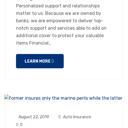
Personalized support and relationships
matter to us. Because we are owned by
banks, we are empowered to deliver top-
notch support and services able to add on
additional cover to protect your valuable
items Financial…
LEARN MORE
August 22, 2019
Auto Insurance
0