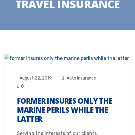
TRAVEL INSURANCE
August 22, 2019
Auto Insurance
0
FORMER INSURES ONLY THE
MARINE PERILS WHILE THE
LATTER
Serving the interests of our clients.