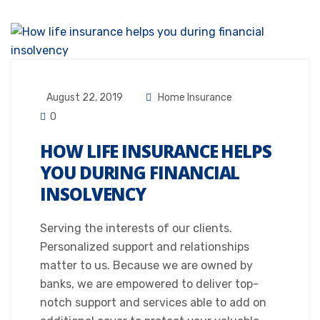
August 22, 2019
Home Insurance
0
HOW LIFE INSURANCE HELPS
YOU DURING FINANCIAL
INSOLVENCY
Serving the interests of our clients.
Personalized support and relationships
matter to us. Because we are owned by
banks, we are empowered to deliver top-
notch support and services able to add on