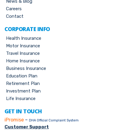
News & Blog
Careers
Contact
CORPORATE INFO
Health Insurance
Motor Insurance
Travel Insurance
Home Insurance
Business Insurance
Education Plan
Retirement Plan
Investment Plan
Life Insurance
GET IN TOUCH
iPromise
–
DHA Official Complaint System
Customer Support