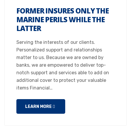
FORMER INSURES ONLY THE
MARINE PERILS WHILE THE
LATTER
Serving the interests of our clients.
Personalized support and relationships
matter to us. Because we are owned by
banks, we are empowered to deliver top-
notch support and services able to add on
additional cover to protect your valuable
items Financial…
LEARN MORE