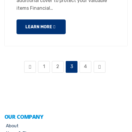
additional cover to protect your valuable
items Financial…
LEARN MORE
1
2
3
4
OUR COMPANY
About