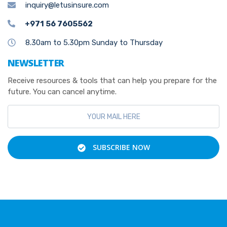
inquiry@letusinsure.com
+971 56 7605562
8.30am to 5.30pm Sunday to Thursday
NEWSLETTER
Receive resources & tools that can help you prepare for the
future. You can cancel anytime.
SUBSCRIBE NOW