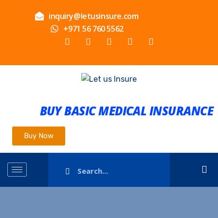
inquiry@letusinsure.com
+971 56 760 5562
BUY BASIC MEDICAL INSURANCE
Buy Now